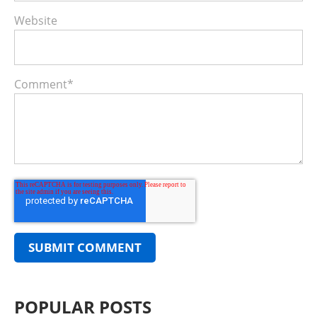
Website
Comment
*
POPULAR POSTS