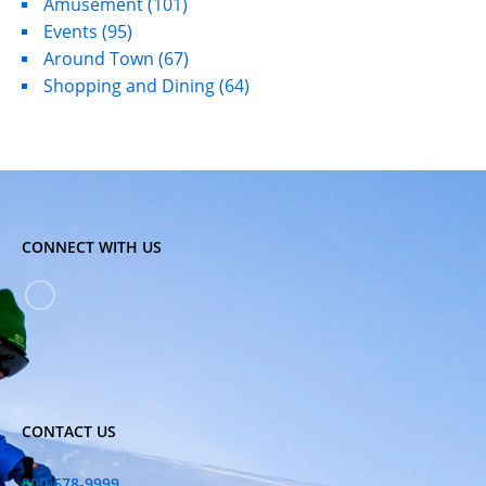
Amusement
(101)
Events
(95)
Around Town
(67)
Shopping and Dining
(64)
CONNECT WITH US
CONTACT US
800-678-9999