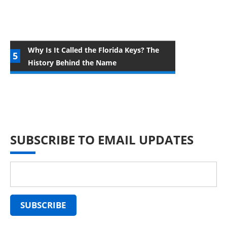
Why Is It Called the Florida Keys? The
History Behind the Name
SUBSCRIBE TO EMAIL UPDATES