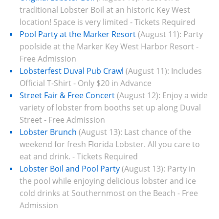
traditional Lobster Boil at an historic Key West
location! Space is very limited - Tickets Required
Pool Party at the Marker Resort
(August 11):
Party
poolside at the Marker Key West Harbor Resort -
Free Admission
Lobsterfest Duval Pub Crawl
(August 11):
Includes
Official T-Shirt -
Only $20 in Advance
Street Fair & Free Concert
(August 12):
Enjoy a wide
variety of lobster from booths set up along Duval
Street - Free Admission
Lobster Brunch
(August 13):
Last chance of the
weekend for fresh Florida Lobster. All you care to
eat and drink. -
Tickets Required
Lobster Boil and Pool Party
(August 13):
Party in
the pool while enjoying delicious lobster and ice
cold drinks at Southernmost on the Beach - Free
Admission