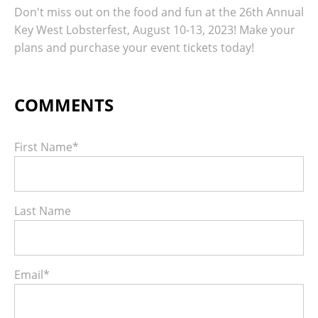
Don't miss out on the food and fun at the 26th Annual
Key West Lobsterfest, August 10-13, 2023! Make your
plans and purchase your event tickets today!
First Name
*
Last Name
Email
*