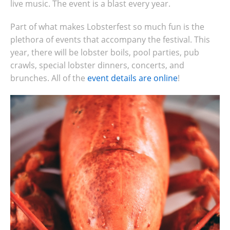
live music. The event is a blast every year.
Part of what makes Lobsterfest so much fun is the
plethora of events that accompany the festival.
This
year, there will be lobster boils, pool parties, pub
crawls, special lobster dinners, concerts, and
brunches. All of the
event details are online
!