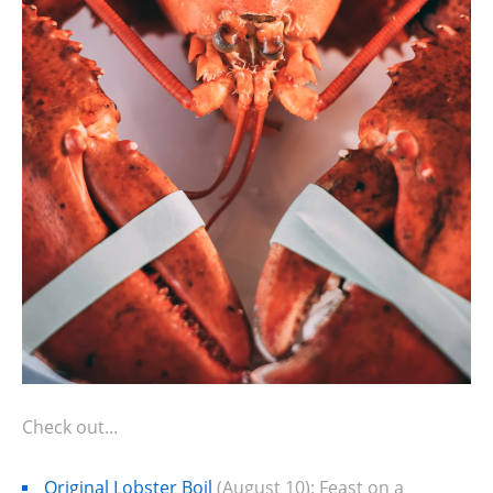
Check out...
Original Lobster Boil
(August 10): Feast on a