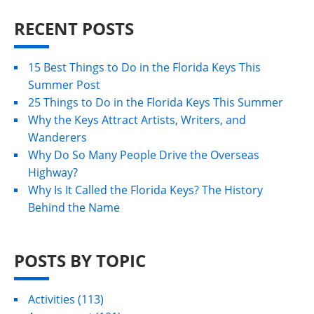
RECENT POSTS
15 Best Things to Do in the Florida Keys This
Summer Post
25 Things to Do in the Florida Keys This Summer
Why the Keys Attract Artists, Writers, and
Wanderers
Why Do So Many People Drive the Overseas
Highway?
Why Is It Called the Florida Keys? The History
Behind the Name
POSTS BY TOPIC
Activities
(113)