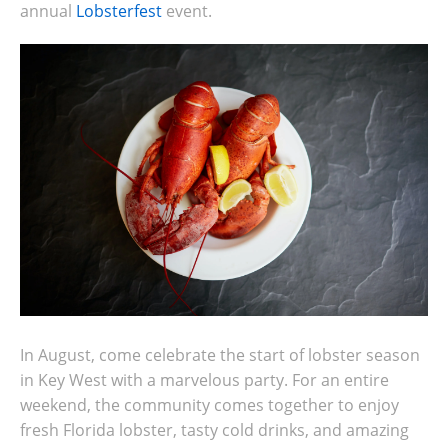
annual
Lobsterfest
event.
In August, come celebrate the start of lobster season
in Key West with a marvelous party. For an entire
weekend, the community comes together to enjoy
fresh Florida lobster, tasty cold drinks, and amazing