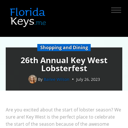
Shopping and Dining
26th Annual Key West
Lobsterfest
By
Bailee Wilson
July 26, 2023
Are you excited about the start of lobster season? We
sure are! Key West is the perfect place to celebrate
the start of the season because of the awesome