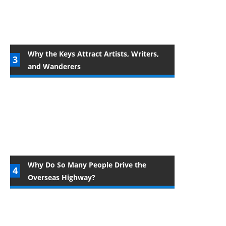
Why the Keys Attract Artists, Writers,
and Wanderers
Why Do So Many People Drive the
Overseas Highway?