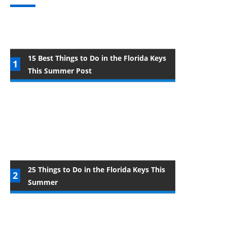
15 Best Things to Do in the Florida Keys
This Summer Post
25 Things to Do in the Florida Keys This
Summer