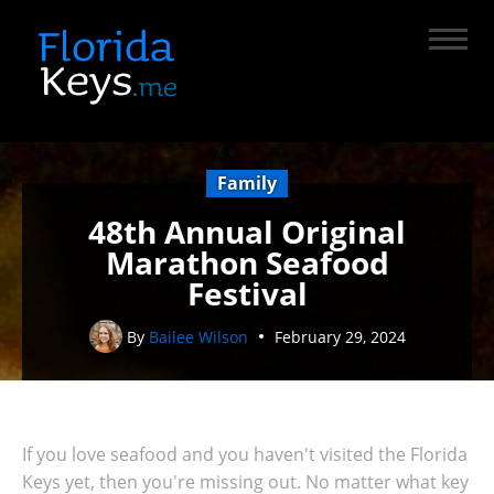
Family
48th Annual Original
Marathon Seafood
Festival
By
Bailee Wilson
February 29, 2024
If you love seafood and you haven't visited the Florida
Keys yet, then you're missing out. No matter what key