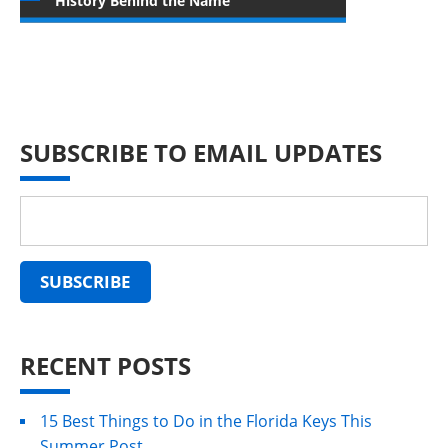
History Behind the Name
SUBSCRIBE TO EMAIL UPDATES
RECENT POSTS
15 Best Things to Do in the Florida Keys This
Summer Post