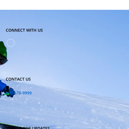
CONNECT WITH US
CONTACT US
800-678-9999
SIGN UP FOR UPDATES