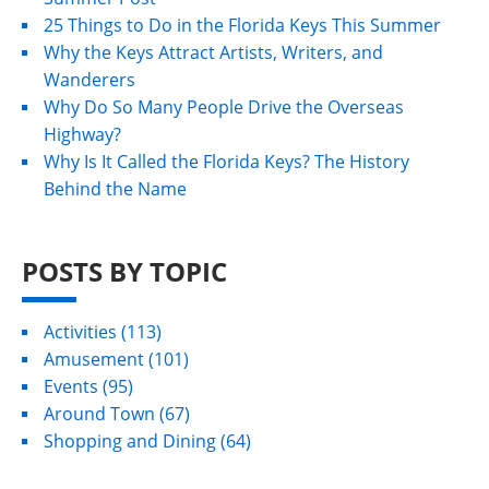
25 Things to Do in the Florida Keys This Summer
Why the Keys Attract Artists, Writers, and
Wanderers
Why Do So Many People Drive the Overseas
Highway?
Why Is It Called the Florida Keys? The History
Behind the Name
POSTS BY TOPIC
Activities
(113)
Amusement
(101)
Events
(95)
Around Town
(67)
Shopping and Dining
(64)