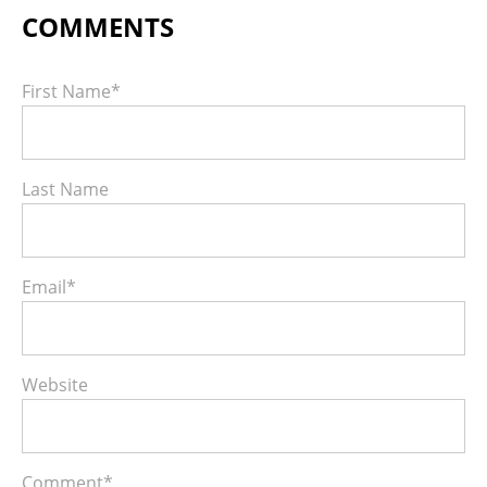
First Name
*
Last Name
Email
*
Website
Comment
*