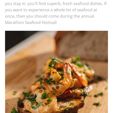
you stay in, you'll find superb, fresh seafood dishes. If
you want to experience a whole lot of seafood at
once, then you should come during the annual
Marathon Seafood Festival!