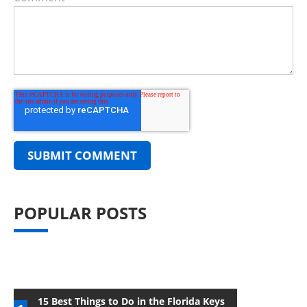
POPULAR POSTS
15 Best Things to Do in the Florida Keys