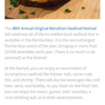
The
48th Annual Original Marathon Seafood Festival
will celebrate all of the incredible local seafood that is
available in the Florida Keys. It is the second largest
Florida Keys event of the year, bringing in more than
20,000 attendees each year. There is so much to do
(and eat!) at the festival!
At the festival, you can enjoy an assortment of
scrumptious seafood like lobster tails, stone crab,
fish, and shrimp. There will also be beverages like cold
beer, wine, and bubbly. As you feast on the fresh fish,
you can enjoy live music, games, kids' activities, a
rock-climbing wall, and other entertainment.