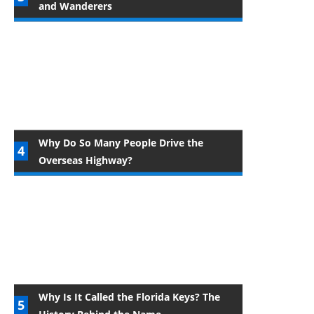
and Wanderers
Why Do So Many People Drive the
Overseas Highway?
Why Is It Called the Florida Keys? The