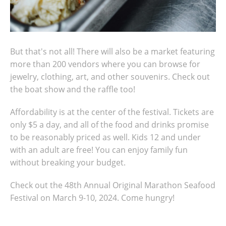
But that's not all! There will also be a market featuring
more than 200 vendors where you can browse for
jewelry, clothing, art, and other souvenirs. Check out
the boat show and the raffle too!
Affordability is at the center of the festival. Tickets are
only $5 a day, and all of the food and drinks promise
to be reasonably priced as well. Kids 12 and under
with an adult are free! You can enjoy family fun
without breaking your budget.
Check out the 48th Annual Original Marathon Seafood
Festival on March 9-10, 2024. Come hungry!