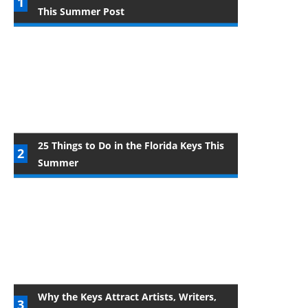
This Summer Post
25 Things to Do in the Florida Keys This
Summer
Why the Keys Attract Artists, Writers,