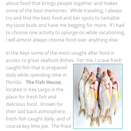
about food that brings people together and makes
some of the best memories. While traveling, I always
try and find the best food and bar spots to tantalize
my taste buds and have me begging for more. If I had
to choose one activity to splurge on while vacationing,
I will almost always choose food over anything else.
In the Keys some of the most sought after food is
access to great seafood dishes. For me, I crave fresh
caught fish that is prepared
daily while spending time in
Florida.
The Fish House
,
located in Key Largo is the
place for fresh fish and
delicious food. Known for
their laid back atmosphere,
fresh fish caught daily, and of
course key lime pie. The fried