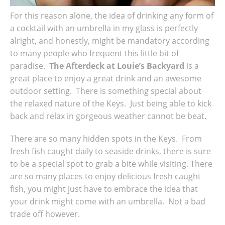
For this reason alone, the idea of drinking any form of
a cocktail with an umbrella in my glass is perfectly
alright, and honestly, might be mandatory according
to many people who frequent this little bit of
paradise.
The Afterdeck at Louie’s Backyard
is a
great place to enjoy a great drink and an awesome
outdoor setting. There is something special about
the relaxed nature of the Keys. Just being able to kick
back and relax in gorgeous weather cannot be beat.
There are so many hidden spots in the Keys. From
fresh fish caught daily to seaside drinks, there is sure
to be a special spot to grab a bite while visiting. There
are so many places to enjoy delicious fresh caught
fish, you might just have to embrace the idea that
your drink might come with an umbrella. Not a bad
trade off however.