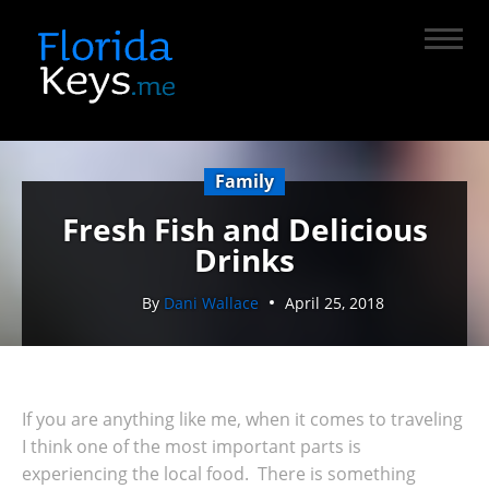
Family
Fresh Fish and Delicious
Drinks
By
Dani Wallace
April 25, 2018
If you are anything like me, when it comes to traveling
I think one of the most important parts is
experiencing the local food. There is something