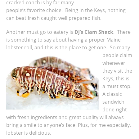
cracked conch is by far many
people’s favorite choice. Being in the Keys, nothing
can beat fresh caught well prepared fish.
Another must go to eatery is
DJ’s Clam Shack
. There
is something to say about having a proper Maine
lobster roll, and this is the place to get one.
So many
people claim
whenever
they visit the
Keys, this is
a must stop.
A classic
sandwich
done right
with fresh ingredients and great quality will always
bring a smile to anyone’s face. Plus, for me especially,
lobster is delicious.