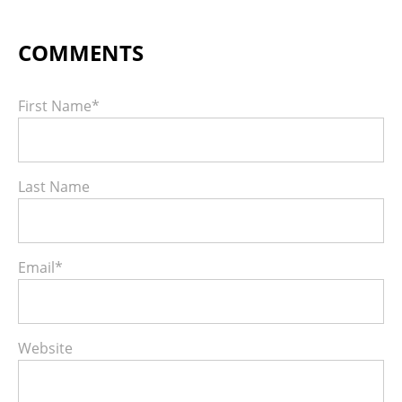
First Name
*
Last Name
Email
*
Website