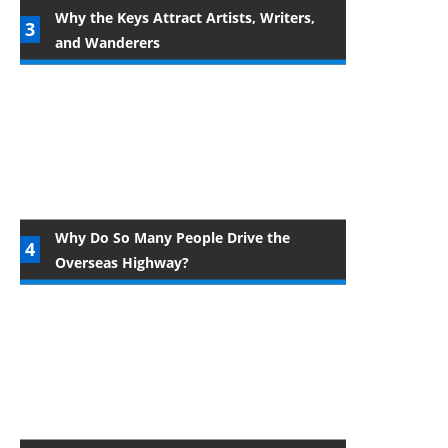
Why the Keys Attract Artists, Writers,
and Wanderers
Why Do So Many People Drive the
Overseas Highway?