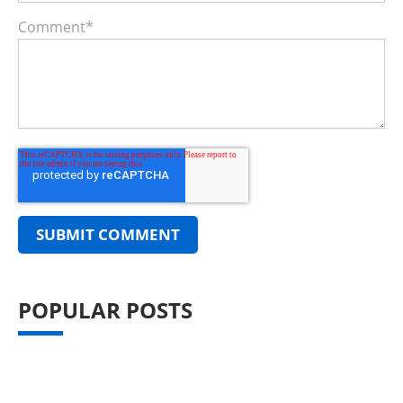
Comment
*
POPULAR POSTS