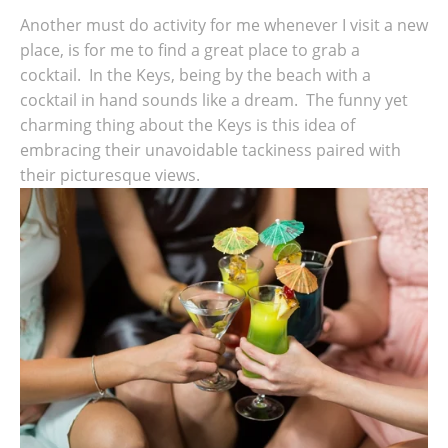
Another must do activity for me whenever I visit a new
place, is for me to find a great place to grab a
cocktail. In the Keys, being by the beach with a
cocktail in hand sounds like a dream. The funny yet
charming thing about the Keys is this idea of
embracing their unavoidable tackiness paired with
their picturesque views.