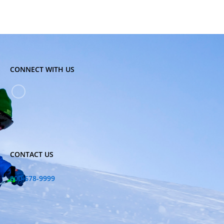
CONNECT WITH US
CONTACT US
800-678-9999