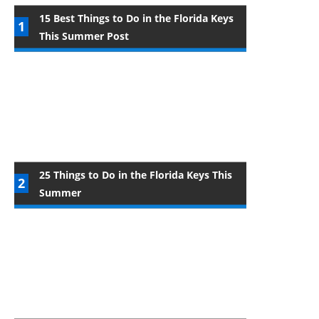
15 Best Things to Do in the Florida Keys
This Summer Post
25 Things to Do in the Florida Keys This
Summer