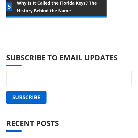
Why Is It Called the Florida Keys? The
History Behind the Name
SUBSCRIBE TO EMAIL UPDATES
RECENT POSTS