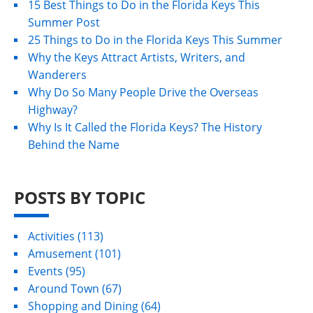
15 Best Things to Do in the Florida Keys This
Summer Post
25 Things to Do in the Florida Keys This Summer
Why the Keys Attract Artists, Writers, and
Wanderers
Why Do So Many People Drive the Overseas
Highway?
Why Is It Called the Florida Keys? The History
Behind the Name
POSTS BY TOPIC
Activities
(113)
Amusement
(101)
Events
(95)
Around Town
(67)
Shopping and Dining
(64)