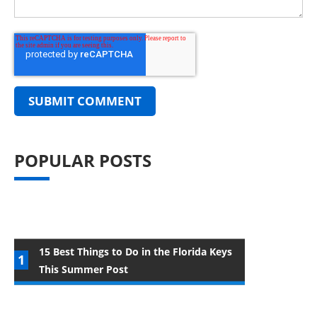
POPULAR POSTS
15 Best Things to Do in the Florida Keys
This Summer Post