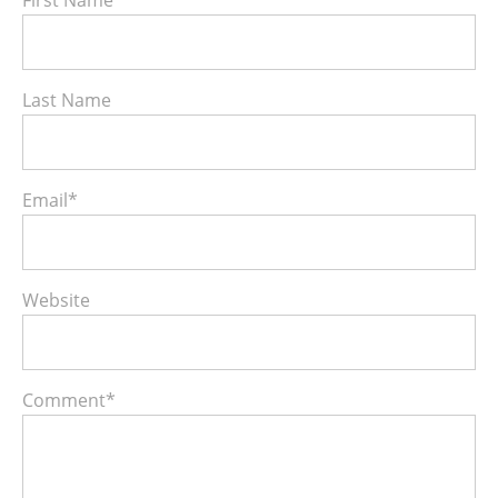
Last Name
Email
*
Website
Comment
*