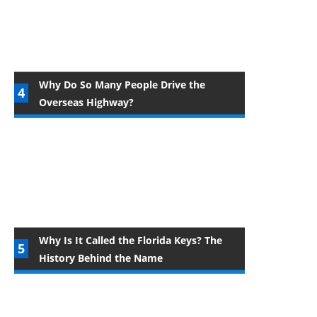
Why Do So Many People Drive the
Overseas Highway?
Why Is It Called the Florida Keys? The
History Behind the Name