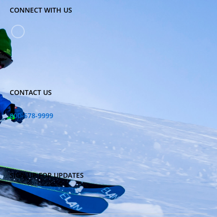
CONNECT WITH US
CONTACT US
800-678-9999
SIGN UP FOR UPDATES