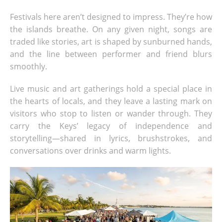
Festivals here aren’t designed to impress. They’re how
the islands breathe. On any given night, songs are
traded like stories, art is shaped by sunburned hands,
and the line between performer and friend blurs
smoothly.
Live music and art gatherings hold a special place in
the hearts of locals, and they leave a lasting mark on
visitors who stop to listen or wander through. They
carry the Keys’ legacy of independence and
storytelling—shared in lyrics, brushstrokes, and
conversations over drinks and warm lights.