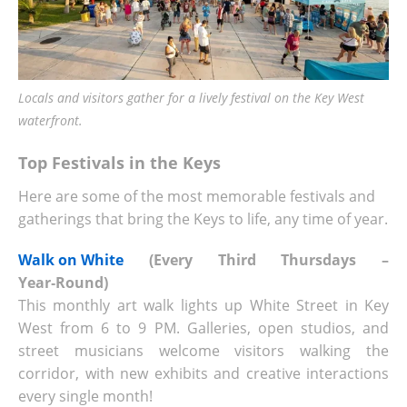
Locals and visitors gather for a lively festival on the Key West
waterfront.
Top Festivals in the Keys
Here are some of the most memorable festivals and
gatherings that bring the Keys to life, any time of year.
Walk on White
(Every Third Thursdays –
Year‑Round)
This monthly art walk lights up White Street in Key
West from 6 to 9 PM. Galleries, open studios, and
street musicians welcome visitors walking the
corridor, with new exhibits and creative interactions
every single month!