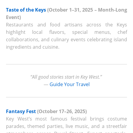
Taste of the Keys
(October 1–31, 2025 – Month‑Long
Event)
Restaurants and food artisans across the Keys
highlight local flavors, special menus, chef
collaborations, and culinary events celebrating island
ingredients and cuisine.
“All good stories start in Key West.”
—
Guide Your Travel
Fantasy Fest
(October 17–26, 2025)
Key West’s most famous festival brings costume
parades, themed parties, live music, and a streetfair