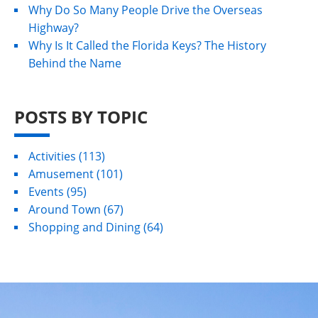
Why Do So Many People Drive the Overseas
Highway?
Why Is It Called the Florida Keys? The History
Behind the Name
POSTS BY TOPIC
Activities
(113)
Amusement
(101)
Events
(95)
Around Town
(67)
Shopping and Dining
(64)