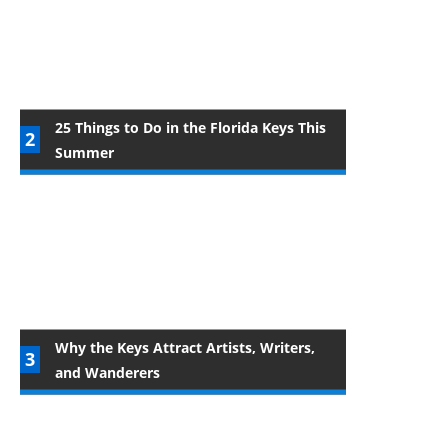
25 Things to Do in the Florida Keys This
Summer
Why the Keys Attract Artists, Writers,
and Wanderers