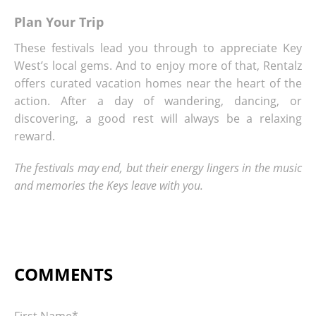
Plan Your Trip
These festivals lead you through to appreciate Key
West’s local gems. And to enjoy more of that, Rentalz
offers curated vacation homes near the heart of the
action. After a day of wandering, dancing, or
discovering, a good rest will always be a relaxing
reward.
The festivals may end, but their energy lingers in the music
and memories the Keys leave with you.
First Name
*