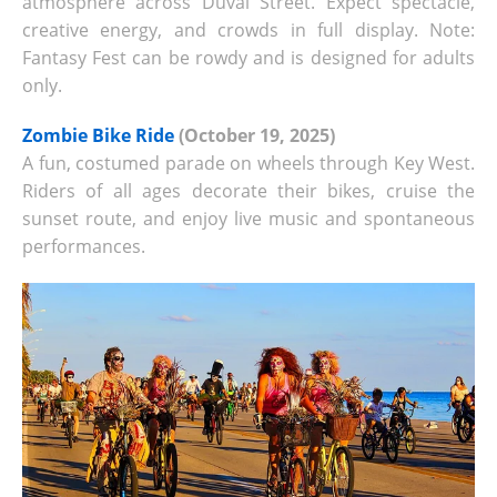
atmosphere across Duval Street. Expect spectacle,
creative energy, and crowds in full display. Note:
Fantasy Fest can be rowdy and is designed for adults
only.
Zombie Bike Ride
(October 19, 2025)
A fun, costumed parade on wheels through Key West.
Riders of all ages decorate their bikes, cruise the
sunset route, and enjoy live music and spontaneous
performances.