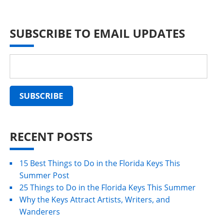
SUBSCRIBE TO EMAIL UPDATES
RECENT POSTS
15 Best Things to Do in the Florida Keys This
Summer Post
25 Things to Do in the Florida Keys This Summer
Why the Keys Attract Artists, Writers, and
Wanderers