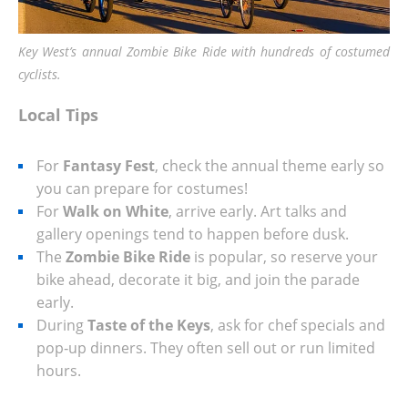
Key West’s annual Zombie Bike Ride with hundreds of costumed
cyclists.
Local Tips
For
Fantasy Fest
, check the annual theme early so
you can prepare for costumes!
For
Walk on White
, arrive early. Art talks and
gallery openings tend to happen before dusk.
The
Zombie Bike Ride
is popular, so reserve your
bike ahead, decorate it big, and join the parade
early.
During
Taste of the Keys
, ask for chef specials and
pop‑up dinners. They often sell out or run limited
hours.