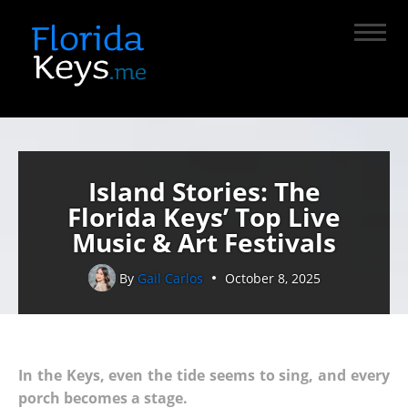
Island Stories: The
Florida Keys’ Top Live
Music & Art Festivals
By
Gail Carlos
October 8, 2025
In the Keys, even the tide seems to sing, and every
porch becomes a stage.