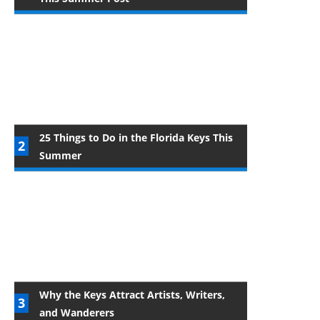
25 Things to Do in the Florida Keys This
Summer
Why the Keys Attract Artists, Writers,
and Wanderers