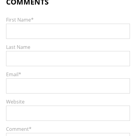
First Name
*
Last Name
Email
*
Website
Comment
*