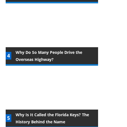
Why Do So Many People Drive the
Overseas Highway?
Why Is It Called the Florida Keys? The
History Behind the Name