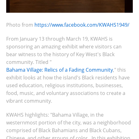
Photo from
https://www.facebook.com/KWAHS1949/
From January 13 through March 19, KWAHS is
sponsoring an amazing exhibit where visitors can
bear witness to the history of Key West's Black
community. Titled "
Bahama Village: Relics of a Fading Community
," this
exhibit looks at how the island's Black residents have
used
education, religious institutions, businesses,
food, music, and voluntary associations to create a
vibrant community.
KWAHS highlights: "Bahama Village, in the
westernmost portion of the city, was a neighborhood
comprised of Black Bahamians and Black Cubans,
Chinese, and other groups of color. In this exhibition,