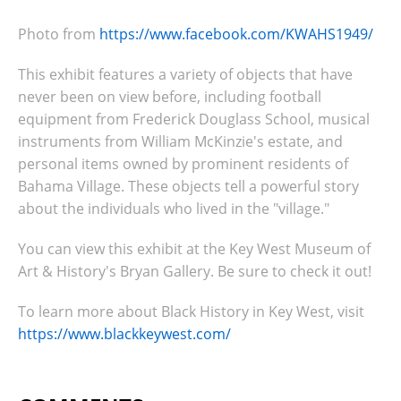
Photo from
https://www.facebook.com/KWAHS1949/
This exhibit features a variety of objects that have
never been on view before, including football
equipment from Frederick Douglass School, musical
instruments from William McKinzie's estate, and
personal items owned by prominent residents of
Bahama Village. These objects tell a powerful story
about the individuals who lived in the "village."
You can view this exhibit at the Key West Museum of
Art & History's Bryan Gallery. Be sure to check it out!
To learn more about Black History in Key West, visit
https://www.blackkeywest.com/