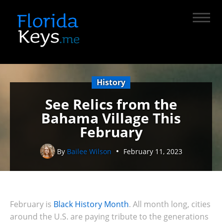
History
See Relics from the
Bahama Village This
February
By
Bailee Wilson
February 11, 2023
February is
Black History Month
. All month long, cities
around the U.S. are paying tribute to
the generations