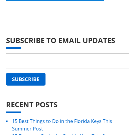
SUBSCRIBE TO EMAIL UPDATES
RECENT POSTS
15 Best Things to Do in the Florida Keys This
Summer Post