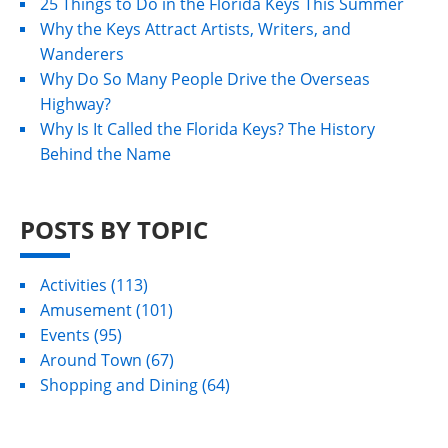
25 Things to Do in the Florida Keys This Summer
Why the Keys Attract Artists, Writers, and
Wanderers
Why Do So Many People Drive the Overseas
Highway?
Why Is It Called the Florida Keys? The History
Behind the Name
POSTS BY TOPIC
Activities
(113)
Amusement
(101)
Events
(95)
Around Town
(67)
Shopping and Dining
(64)