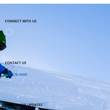
CONNECT WITH US
CONTACT US
800-678-9999
SIGN UP FOR UPDATES