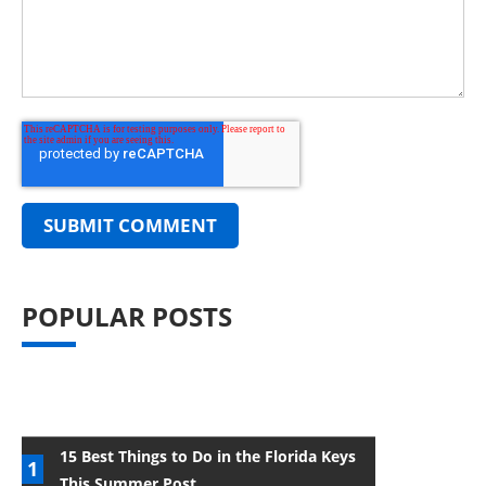
POPULAR POSTS
15 Best Things to Do in the Florida Keys
This Summer Post