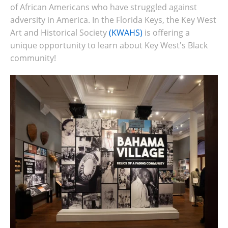
of African Americans who have struggled against
adversity in America. In the Florida Keys, the Key West
Art and Historical Society
(KWAHS)
is offering a
unique opportunity to learn about Key West's Black
community!