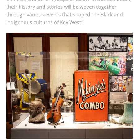
their history and stories will be woven together
through various events that shaped the Black and
Indigenous cultures of Key West."