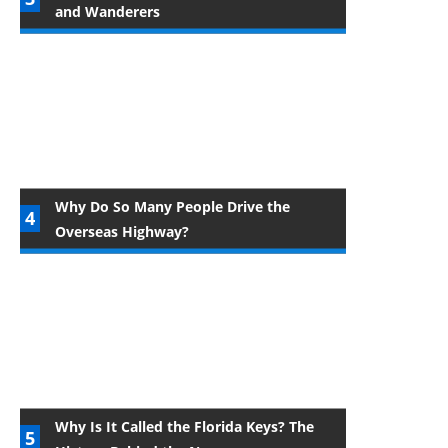
and Wanderers
Why Do So Many People Drive the
Overseas Highway?
Why Is It Called the Florida Keys? The