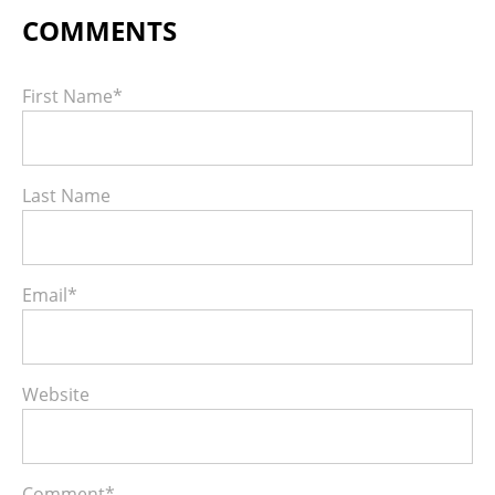
First Name
*
Last Name
Email
*
Website
Comment
*