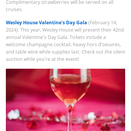
Complimentary strawberries will be served on all
cruises.
Wesley House Valentine's Day Gala
(February 14,
2024): This year, Wesley House will present their 42nd
annual Valentine's Day Gala. Tickets include
a
welcome champagne cocktail, heavy hors d’oeuvres,
and table wine while supplies last. Check out the silent
auction while you're at the event!