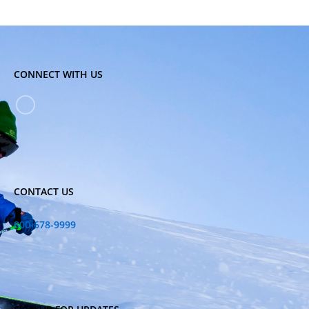
CONNECT WITH US
CONTACT US
800-678-9999