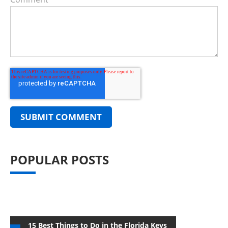
POPULAR POSTS
15 Best Things to Do in the Florida Keys