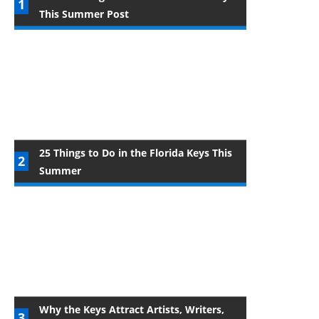
This Summer Post
25 Things to Do in the Florida Keys This
Summer
Why the Keys Attract Artists, Writers,