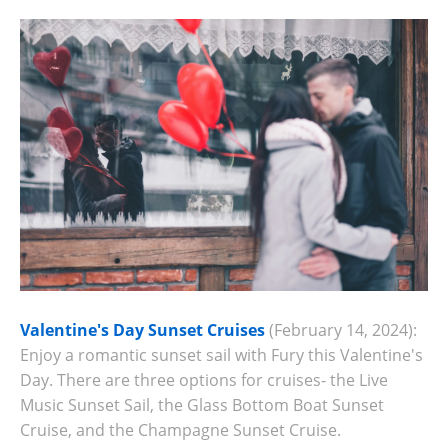
Valentine's Day Sunset Cruises
(February 14, 2024):
Enjoy a romantic sunset sail with Fury this Valentine's
Day. There are three options for cruises- the Live
Music Sunset Sail, the Glass Bottom Boat Sunset
Cruise, and the Champagne Sunset Cruise.