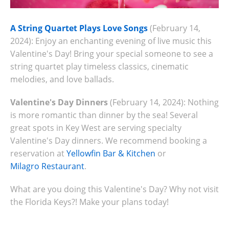
A String Quartet Plays Love Songs
(February 14,
2024): Enjoy an enchanting evening of live music this
Valentine's Day! Bring your special someone to see a
string quartet play timeless classics, cinematic
melodies, and love ballads.
Valentine's Day Dinners
(February 14, 2024): Nothing
is more romantic than dinner by the sea! Several
great spots in Key West are serving specialty
Valentine's Day dinners. We recommend booking a
reservation at
Yellowfin Bar & Kitchen
or
Milagro Restaurant
.
What are you doing this Valentine's Day? Why not visit
the Florida Keys?! Make your plans today!