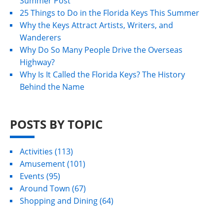
Summer Post
25 Things to Do in the Florida Keys This Summer
Why the Keys Attract Artists, Writers, and
Wanderers
Why Do So Many People Drive the Overseas
Highway?
Why Is It Called the Florida Keys? The History
Behind the Name
POSTS BY TOPIC
Activities
(113)
Amusement
(101)
Events
(95)
Around Town
(67)
Shopping and Dining
(64)