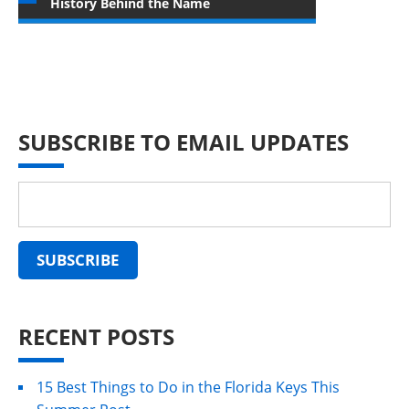
History Behind the Name
SUBSCRIBE TO EMAIL UPDATES
RECENT POSTS
15 Best Things to Do in the Florida Keys This