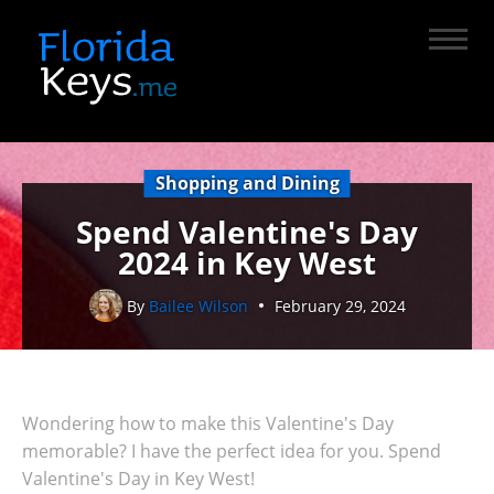
Shopping and Dining
Spend Valentine's Day
2024 in Key West
By
Bailee Wilson
February 29, 2024
Wondering how to make this Valentine's Day
memorable? I have the perfect idea for you. Spend
Valentine's Day in Key West!